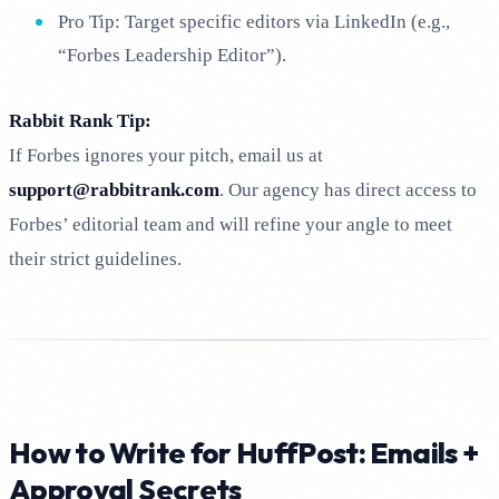
Pro Tip: Target specific editors via LinkedIn (e.g.,
“Forbes Leadership Editor”).
Rabbit Rank Tip:
If Forbes ignores your pitch, email us at
support@rabbitrank.com
. Our agency has direct access to
Forbes’ editorial team and will refine your angle to meet
their strict guidelines.
How to Write for HuffPost: Emails +
Approval Secrets