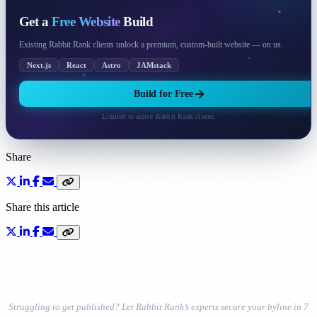
Get a
Free Website
Build
Existing Rabbit Rank clients unlock a premium, custom-built website — on us.
Next.js
React
Astro
JAMstack
Build for Free
Limited to active Rabbit Rank clients
Share
Share this article
Struggling to get published? Let Rabbit Rank’s experts secure your byline in 7