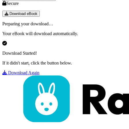
Secure
Download eBook
Preparing your download…
Your eBook will download automatically.
Download Started!
If it didn't start, click the button below.
Download Again