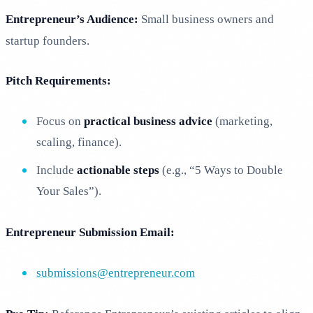
Entrepreneur’s Audience:
Small business owners and
startup founders.
Pitch Requirements:
Focus on
practical business advice
(marketing,
scaling, finance).
Include
actionable steps
(e.g., “5 Ways to Double
Your Sales”).
Entrepreneur Submission Email:
submissions@entrepreneur.com