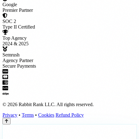
Google
Premier Partner
SOC 2
Type II Certified
Top Agency
2024 & 2025
Semrush
Agency Partner
Secure Payments
© 2026 Rabbit Rank LLC. All rights reserved.
Privacy
•
Terms
•
Cookies
Refund Policy