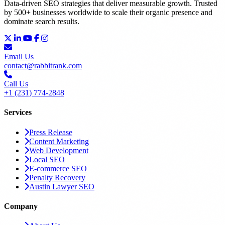
Data-driven SEO strategies that deliver measurable growth. Trusted
by 500+ businesses worldwide to scale their organic presence and
dominate search results.
Email Us
contact@rabbitrank.com
Call Us
+1 (231) 774-2848
Services
Press Release
Content Marketing
Web Development
Local SEO
E-commerce SEO
Penalty Recovery
Austin Lawyer SEO
Company