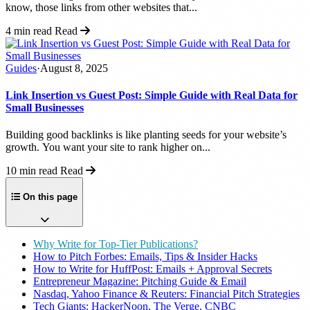
know, those links from other websites that...
4 min read
Read
Guides
·
August 8, 2025
Link Insertion vs Guest Post: Simple Guide with Real Data for
Small Businesses
Building good backlinks is like planting seeds for your website’s
growth. You want your site to rank higher on...
10 min read
Read
On this page
Why Write for Top-Tier Publications?
How to Pitch Forbes: Emails, Tips & Insider Hacks
How to Write for HuffPost: Emails + Approval Secrets
Entrepreneur Magazine: Pitching Guide & Email
Nasdaq, Yahoo Finance & Reuters: Financial Pitch Strategies
Tech Giants: HackerNoon, The Verge, CNBC