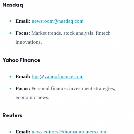
Nasdaq
Email:
newsroom@nasdaq.com
Focus:
Market trends, stock analysis, fintech
innovations.
Yahoo Finance
Email:
tips@yahoofinance.com
Focus:
Personal finance, investment strategies,
economic news.
Reuters
Email:
news.editors@thomsonreuters.com