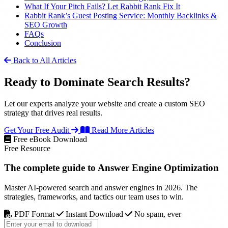
What If Your Pitch Fails? Let Rabbit Rank Fix It
Rabbit Rank’s Guest Posting Service: Monthly Backlinks &
SEO Growth
FAQs
Conclusion
Back to All Articles
Ready to Dominate Search Results?
Let our experts analyze your website and create a custom SEO
strategy that drives real results.
Get Your Free Audit
Read More Articles
Free eBook Download
Free Resource
The complete guide to
Answer Engine Optimization
Master AI-powered search and answer engines in 2026. The
strategies, frameworks, and tactics our team uses to win.
PDF Format
Instant Download
No spam, ever