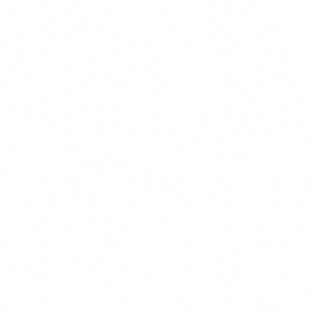
Save Preferences
Accept All