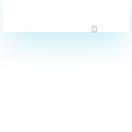
Strictly Necessary
These cookies are essential for the website to function and cann
are usually set in response to actions you take such as setting y
logging in, or filling in forms. You can set your browser to block 
parts of the site may not work.
Analytics & Performance