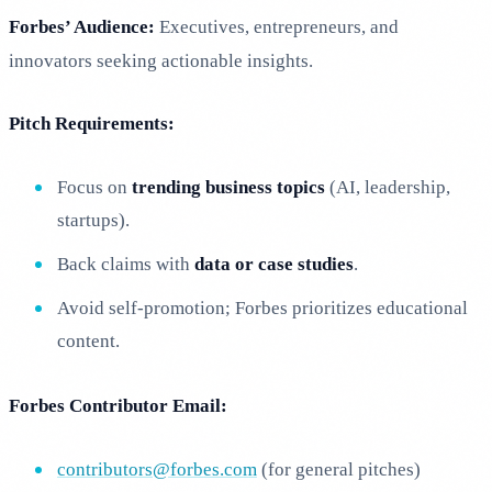
Forbes’ Audience:
Executives, entrepreneurs, and
innovators seeking actionable insights.
Pitch Requirements:
Focus on
trending business topics
(AI, leadership,
startups).
Back claims with
data or case studies
.
Avoid self-promotion; Forbes prioritizes educational
content.
Forbes Contributor Email:
contributors@forbes.com
(for general pitches)