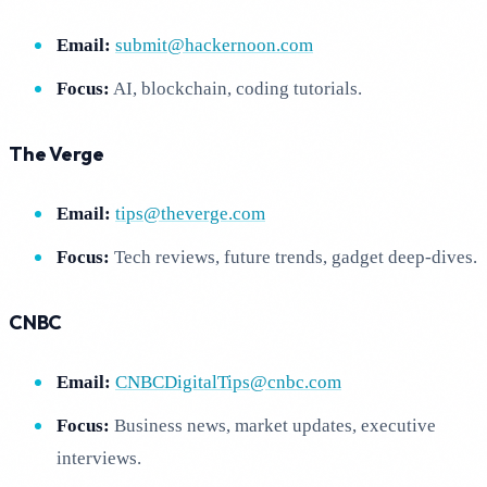
Email:
submit@hackernoon.com
Focus:
AI, blockchain, coding tutorials.
The Verge
Email:
tips@theverge.com
Focus:
Tech reviews, future trends, gadget deep-dives.
CNBC
Email:
CNBCDigitalTips@cnbc.com
Focus:
Business news, market updates, executive
interviews.