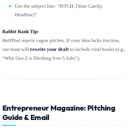
Use the subject line: “PITCH: [Your Catchy
Headline]”
Rabbit Rank Tip:
HuffPost rejects vague pitches. If your idea lacks traction,
our team will
rewrite your draft
to include viral hooks (e.g.,
“Why Gen Z is Ditching 9-to-5 Jobs”).
Entrepreneur Magazine: Pitching
Guide & Email