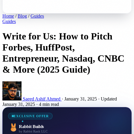
Home
/
Blog
/
Guides
Guides
Write for Us: How to Pitch
Forbes, HuffPost,
Entrepreneur, Nasdaq, CNBC
& More (2025 Guide)
Saeed Ashif Ahmed
·
January 31, 2025
·
Updated
January 31, 2025
·
4 min read
EXCLUSIVE OFFER
Rabbit Builds
by Rabbit Rank LLC