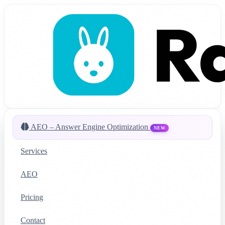
AEO – Answer Engine Optimization
NEW
Services
AEO
Pricing
Contact