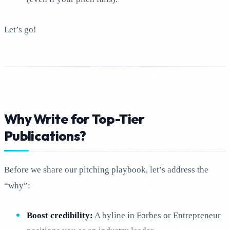
Let’s go!
Why Write for Top-Tier
Publications?
Before we share our pitching playbook, let’s address the
“why”:
Boost credibility:
A byline in Forbes or Entrepreneur