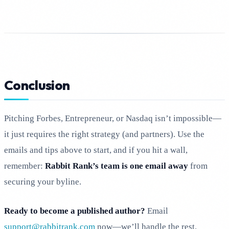
Conclusion
Pitching Forbes, Entrepreneur, or Nasdaq isn’t impossible—
it just requires the right strategy (and partners). Use the
emails and tips above to start, and if you hit a wall,
remember:
Rabbit Rank’s team is one email away
from
securing your byline.
Ready to become a published author?
Email
support@rabbitrank.com
now—we’ll handle the rest.