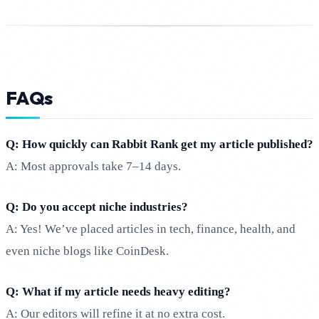
FAQs
Q: How quickly can Rabbit Rank get my article published?
A: Most approvals take 7–14 days.
Q: Do you accept niche industries?
A: Yes! We’ve placed articles in tech, finance, health, and
even niche blogs like CoinDesk.
Q: What if my article needs heavy editing?
A: Our editors will refine it at no extra cost.