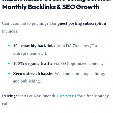
Monthly Backlinks & SEO Growth
Can’t commit to pitching? Our
guest posting subscription
includes:
10+ monthly backlinks
from DA 70+ sites (Forbes,
Entrepreneur, etc.).
100% organic traffic
via SEO-optimized content.
Zero outreach hassle:
We handle pitching, editing,
and publishing.
Pricing:
Starts at $249/month.
Contact us
for a free strategy
call.