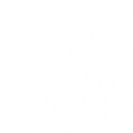
These cookies allow us to count visits and traffic sources so we
improve the performance of our site. They help us know which p
least popular, and see how visitors move around the site. All inf
collect is aggregated and anonymous.
Marketing & Advertising
These cookies may be set through our site by our advertising pa
used to build a profile of your interests and show you relevant ad
They are based on uniquely identifying your browser and device. 
these cookies, you will experience less targeted advertising.
Functional & Preferences
These cookies enable the website to provide enhanced functiona
personalization, such as remembering your language preference,
customizations. They may be set by us or by third-party provide
have added to our pages. If you do not allow these cookies, some
may not function properly.
Reject All