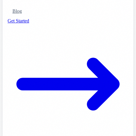
Blog
Get Started