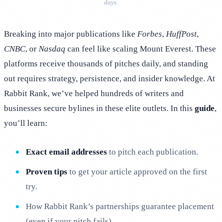
days.
Breaking into major publications like
Forbes
,
HuffPost
,
CNBC
, or
Nasdaq
can feel like scaling Mount Everest. These
platforms receive thousands of pitches daily, and standing
out requires strategy, persistence, and insider knowledge. At
Rabbit Rank, we’ve helped hundreds of writers and
businesses secure bylines in these elite outlets. In this
guide
,
you’ll learn:
Exact email addresses
to pitch each publication.
Proven tips
to get your article approved on the first
try.
How Rabbit Rank’s partnerships guarantee placement
(even if your pitch fails).