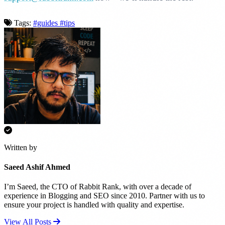
Tags:
#guides
#tips
Written by
Saeed Ashif Ahmed
I’m Saeed, the CTO of Rabbit Rank, with over a decade of
experience in Blogging and SEO since 2010. Partner with us to
ensure your project is handled with quality and expertise.
View All Posts