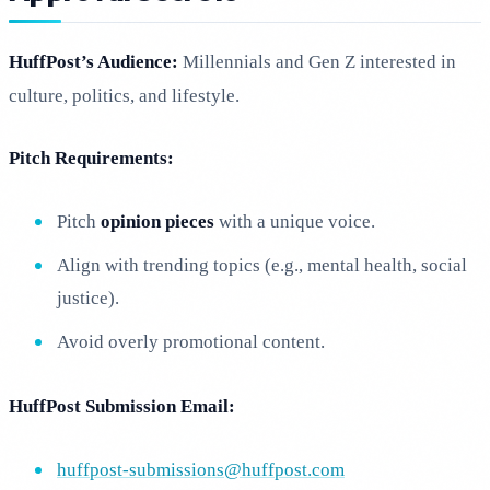
HuffPost’s Audience:
Millennials and Gen Z interested in
culture, politics, and lifestyle.
Pitch Requirements:
Pitch
opinion pieces
with a unique voice.
Align with trending topics (e.g., mental health, social
justice).
Avoid overly promotional content.
HuffPost Submission Email:
huffpost-submissions@huffpost.com