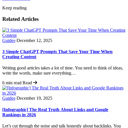
Keep reading
Related Articles
Guides
·
December 12, 2025
3 Simple ChatGPT Prompts That Save Your Time When
Creating Content
Writing good articles takes a lot of time. You need to think of ideas,
write the words, make sure everything…
6 min read
Read
Guides
·
December 19, 2025
[Infographic] The Real Truth About Links and Google
Rankings in 2026
Let’s cut through the noise and talk honestly about backlinks. You