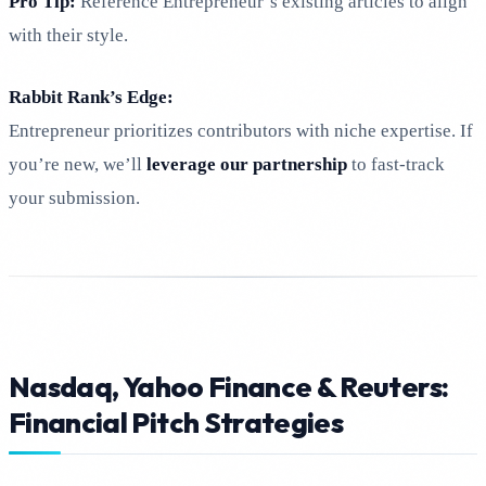
Pro Tip:
Reference Entrepreneur’s existing articles to align
with their style.
Rabbit Rank’s Edge:
Entrepreneur prioritizes contributors with niche expertise. If
you’re new, we’ll
leverage our partnership
to fast-track
your submission.
Nasdaq, Yahoo Finance & Reuters:
Financial Pitch Strategies