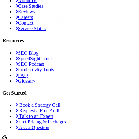
About Us
Case Studies
Reviews
Careers
Contact
Service Status
Resources
SEO Blog
SpeedSight Tools
SEO Podcast
Productivity Tools
FAQ
Glossary
Get Started
Book a Strategy Call
Request a Free Audit
Talk to an Expert
Get Pricing & Packages
Ask a Question