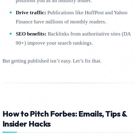
positions you as an industry leader.
Drive traffic:
Publications like HuffPost and Yahoo
Finance have millions of monthly readers.
SEO benefits:
Backlinks from authoritative sites (DA
90+) improve your search rankings.
But getting published isn’t easy. Let’s fix that.
How to Pitch Forbes: Emails, Tips &
Insider Hacks