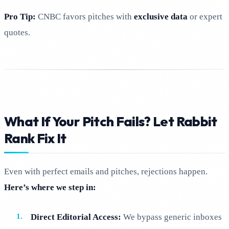
Pro Tip:
CNBC favors pitches with
exclusive data
or expert
quotes.
What If Your Pitch Fails? Let Rabbit
Rank Fix It
Even with perfect emails and pitches, rejections happen.
Here’s where we step in:
Direct Editorial Access:
We bypass generic inboxes