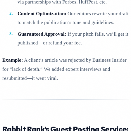
via partnerships with Forbes, HuffPost, etc.
Content Optimization:
Our editors rewrite your draft
to match the publication’s tone and guidelines.
Guaranteed Approval:
If your pitch fails, we’ll get it
published—or refund your fee.
Example:
A client’s article was rejected by Business Insider
for “lack of depth.” We added expert interviews and
resubmitted—it went viral.
Rabbit Rank’s Guest Posting Service: