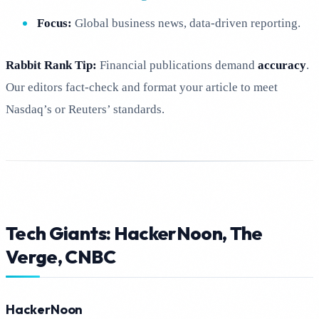
Focus:
Global business news, data-driven reporting.
Rabbit Rank Tip:
Financial publications demand
accuracy
.
Our editors fact-check and format your article to meet
Nasdaq’s or Reuters’ standards.
Tech Giants: HackerNoon, The
Verge, CNBC
HackerNoon