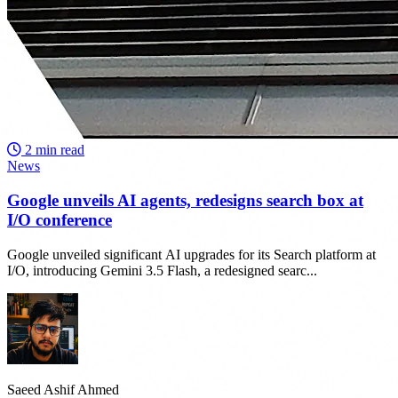
2 min read
News
Google unveils AI agents, redesigns search box at
I/O conference
Google unveiled significant AI upgrades for its Search platform at
I/O, introducing Gemini 3.5 Flash, a redesigned searc...
Saeed Ashif Ahmed