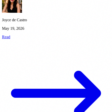
Joyce de Castro
May 19, 2026
Read