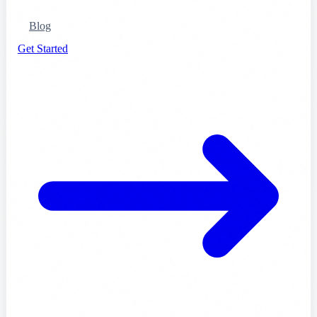
Blog
Get Started