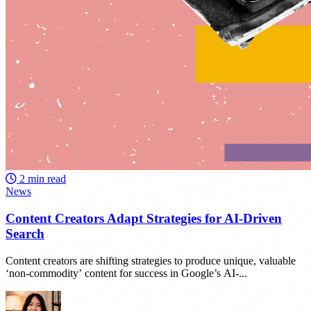
2 min read
News
Content Creators Adapt Strategies for AI-Driven
Search
Content creators are shifting strategies to produce unique, valuable
‘non-commodity’ content for success in Google’s AI-...