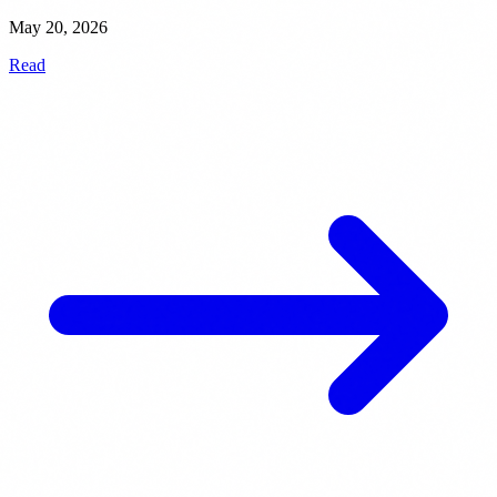
May 20, 2026
Read