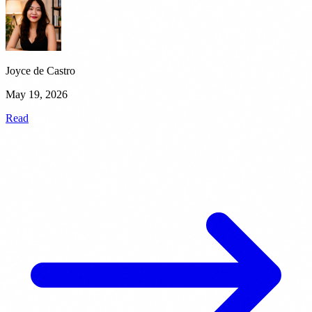
Joyce de Castro
May 19, 2026
Read