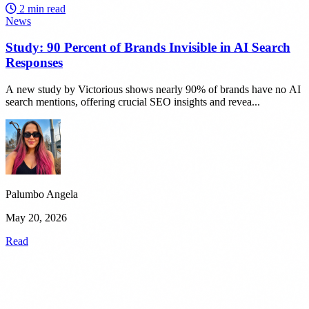
2 min read
News
Study: 90 Percent of Brands Invisible in AI Search
Responses
A new study by Victorious shows nearly 90% of brands have no AI
search mentions, offering crucial SEO insights and revea...
Palumbo Angela
May 20, 2026
Read