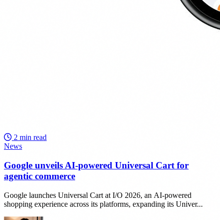
2 min read
News
Google unveils AI-powered Universal Cart for
agentic commerce
Google launches Universal Cart at I/O 2026, an AI-powered
shopping experience across its platforms, expanding its Univer...