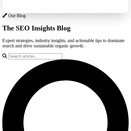
Our Blog
The SEO Insights
Blog
Expert strategies, industry insights, and actionable tips to dominate
search and drive sustainable organic growth.