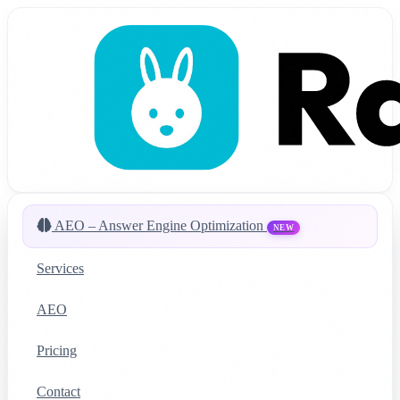
AEO – Answer Engine Optimization
NEW
Services
AEO
Pricing
Contact