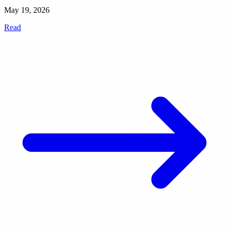
May 19, 2026
Read