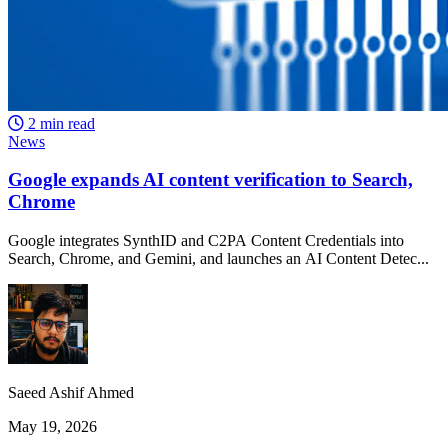
2 min read
News
Google expands AI content verification to Search,
Chrome
Google integrates SynthID and C2PA Content Credentials into
Search, Chrome, and Gemini, and launches an AI Content Detec...
Saeed Ashif Ahmed
May 19, 2026