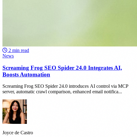
2 min read
News
Screaming Frog SEO Spider 24.0 Integrates AI,
Boosts Automation
Screaming Frog SEO Spider 24.0 introduces AI control via MCP
server, automatic crawl comparison, enhanced email notifica...
Joyce de Castro