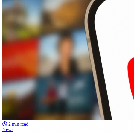
2 min read
News