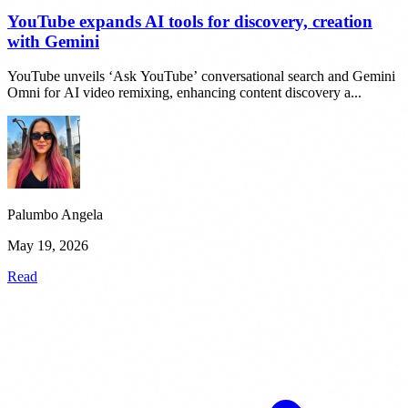
YouTube expands AI tools for discovery, creation
with Gemini
YouTube unveils ‘Ask YouTube’ conversational search and Gemini
Omni for AI video remixing, enhancing content discovery a...
Palumbo Angela
May 19, 2026
Read