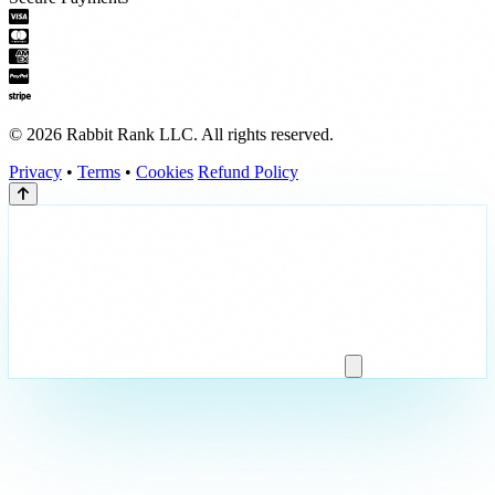
© 2026 Rabbit Rank LLC. All rights reserved.
Privacy
•
Terms
•
Cookies
Refund Policy