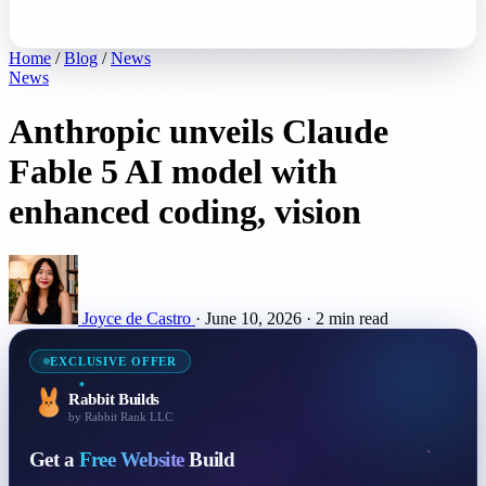
Home
/
Blog
/
News
News
Anthropic unveils Claude
Fable 5 AI model with
enhanced coding, vision
Joyce de Castro
·
June 10, 2026
·
2 min read
EXCLUSIVE OFFER
Rabbit Builds
by Rabbit Rank LLC
Get a
Free Website
Build