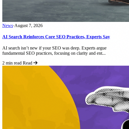
News
·
August 7, 2026
AI Search Reinforces Core SEO Practices, Experts Say
AI search isn’t new if your SEO was deep. Experts argue
fundamental SEO practices, focusing on clarity and ent...
2 min read
Read