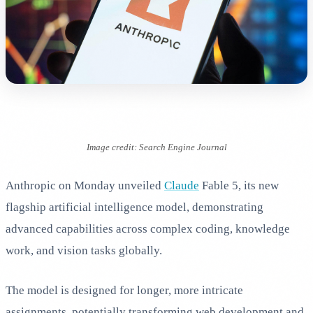
Image credit: Search Engine Journal
Anthropic on Monday unveiled
Claude
Fable 5, its new
flagship artificial intelligence model, demonstrating
advanced capabilities across complex coding, knowledge
work, and vision tasks globally.
The model is designed for longer, more intricate
assignments, potentially transforming web development and