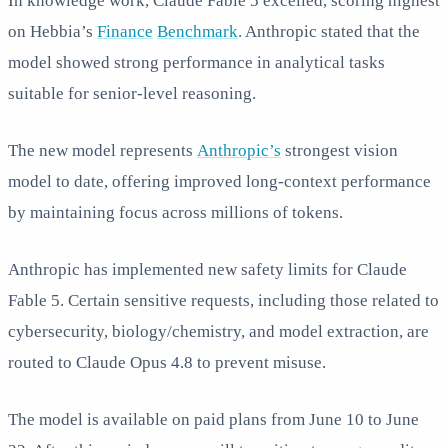
In knowledge work, Claude Fable 5 excelled, scoring highest
on Hebbia’s
Finance
Benchmark
. Anthropic stated that the
model showed strong performance in analytical tasks
suitable for senior-level reasoning.
The new model represents
Anthropic’s
strongest vision
model to date, offering improved long-context performance
by maintaining focus across millions of tokens.
Anthropic has implemented new safety limits for Claude
Fable 5. Certain sensitive requests, including those related to
cybersecurity, biology/chemistry, and model extraction, are
routed to Claude Opus 4.8 to prevent misuse.
The model is available on paid plans from June 10 to June