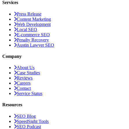
Services
Press Release
Content Marketing
Web Development
Local SEO
E-commerce SEO
Penalty Recovery
Austin Lawyer SEO
Company
About Us
Case Studies
Reviews
Careers
Contact
Service Status
Resources
SEO Blog
SpeedSight Tools
SEO Podcast