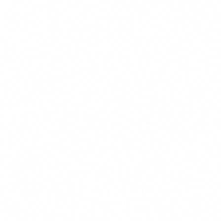
Functional & Preferences
These cookies enable the website to provide enhanced functiona
personalization, such as remembering your language preference,
customizations. They may be set by us or by third-party provide
have added to our pages. If you do not allow these cookies, some
may not function properly.
Reject All
Save Preferences
Accept All