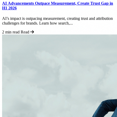
AI Advancements Outpace Measurement, Create Trust Gap in
H1 2026
AI’s impact is outpacing measurement, creating trust and attribution
challenges for brands. Learn how search,...
2 min read
Read