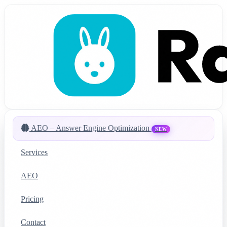
AEO – Answer Engine Optimization
NEW
Services
AEO
Pricing
Contact