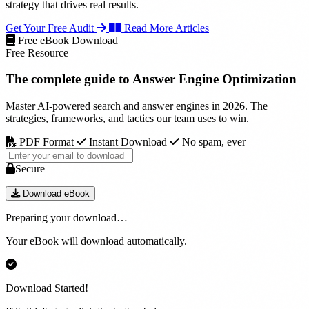
strategy that drives real results.
Get Your Free Audit
Read More Articles
Free eBook Download
Free Resource
The complete guide to
Answer Engine Optimization
Master AI-powered search and answer engines in 2026. The
strategies, frameworks, and tactics our team uses to win.
PDF Format
Instant Download
No spam, ever
Secure
Download eBook
Preparing your download…
Your eBook will download automatically.
Download Started!