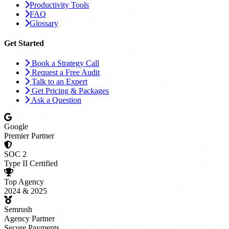
Productivity Tools
FAQ
Glossary
Get Started
Book a Strategy Call
Request a Free Audit
Talk to an Expert
Get Pricing & Packages
Ask a Question
Google
Premier Partner
SOC 2
Type II Certified
Top Agency
2024 & 2025
Semrush
Agency Partner
Secure Payments