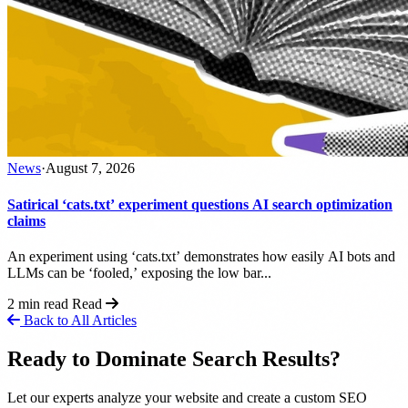
News
·
August 7, 2026
Satirical ‘cats.txt’ experiment questions AI search optimization
claims
An experiment using ‘cats.txt’ demonstrates how easily AI bots and
LLMs can be ‘fooled,’ exposing the low bar...
2 min read
Read
Back to All Articles
Ready to Dominate Search Results?
Let our experts analyze your website and create a custom SEO