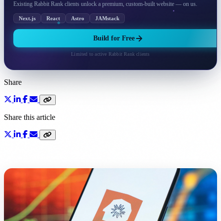
Existing Rabbit Rank clients unlock a premium, custom-built website — on us.
Next.js
React
Astro
JAMstack
Build for Free
Limited to active Rabbit Rank clients
Share
Share this article