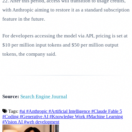
22. After this period, access will transition to usage credits,
with Anthropic aiming to restore it as a standard subscription
feature in the future.
For developers accessing the model via API, pricing is set at
$10 per million input tokens and $50 per million output
tokens, the company said.
Source:
Search Engine Journal
Tags:
#ai
#Anthropic
#Artificial Intelligence
#Claude Fable 5
#Coding
#Generative AI
#Knowledge Work
#Machine Learning
#Vision AI
#web development