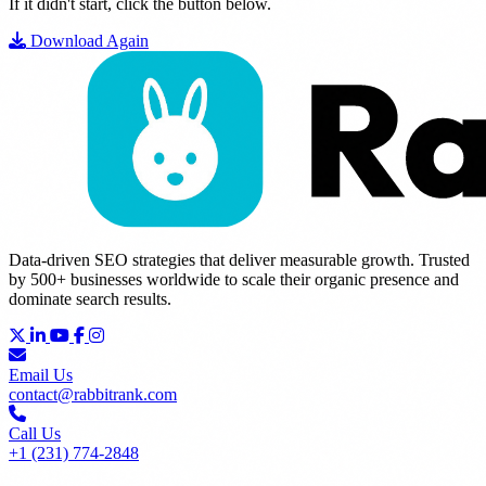
If it didn't start, click the button below.
Download Again
Data-driven SEO strategies that deliver measurable growth. Trusted
by 500+ businesses worldwide to scale their organic presence and
dominate search results.
Email Us
contact@rabbitrank.com
Call Us
+1 (231) 774-2848