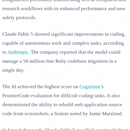
research workflows with its enhanced performance and new
safety protocols.
Claude Fable 5 showed significant improvements in coding,
capable of autonomous work and complex tasks, according
to
Anthropic
. The company reported that the model could
manage a 50-million-line Ruby codebase migration in a
single day.
The AI achieved the highest score on
Cognition
’s
FrontierCode evaluation for difficult coding tasks. It also
demonstrated the ability to rebuild web application source
code from screenshots, a feature noted by Jamie Marsland.