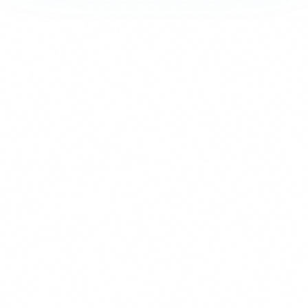
Strictly Necessary
These cookies are essential for the website to function and cann
are usually set in response to actions you take such as setting y
logging in, or filling in forms. You can set your browser to block 
parts of the site may not work.
Analytics & Performance
These cookies allow us to count visits and traffic sources so we
improve the performance of our site. They help us know which p
least popular, and see how visitors move around the site. All inf
collect is aggregated and anonymous.
Marketing & Advertising
These cookies may be set through our site by our advertising pa
used to build a profile of your interests and show you relevant ad
They are based on uniquely identifying your browser and device. 
these cookies, you will experience less targeted advertising.