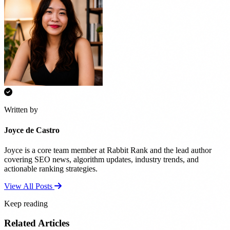
Written by
Joyce de Castro
Joyce is a core team member at Rabbit Rank and the lead author
covering SEO news, algorithm updates, industry trends, and
actionable ranking strategies.
View All Posts
Keep reading
Related Articles