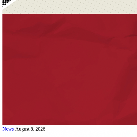
News
·
August 8, 2026