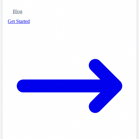
Blog
Get Started