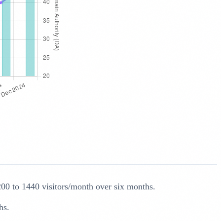
200 to 1440 visitors/month over six months.
hs.