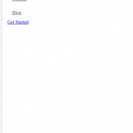
Blog
Get Started