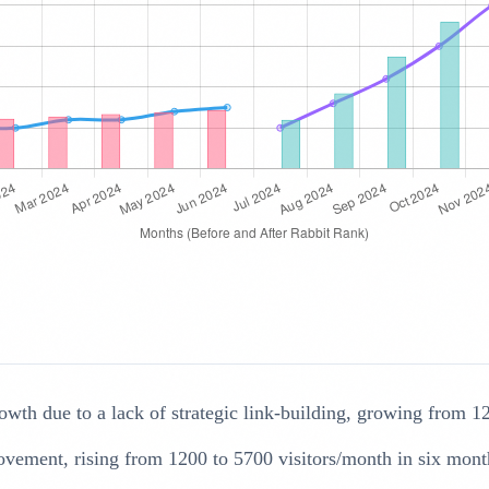
wth due to a lack of strategic link-building, growing from 1
ovement, rising from 1200 to 5700 visitors/month in six mont