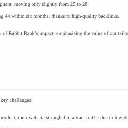
nant, moving only slightly from 25 to 28.
g 44 within six months, thanks to high-quality backlinks.
f Rabbit Rank’s impact, emphasizing the value of our tailore
 key challenges:
product, their website struggled to attract traffic due to low 