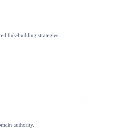
d link-building strategies.
domain authority.