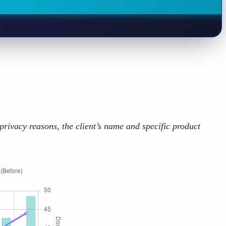
privacy reasons, the client’s name and specific product