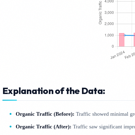
Explanation of the Data:
Organic Traffic (Before):
Traffic showed minimal gro
Organic Traffic (After):
Traffic saw significant impr