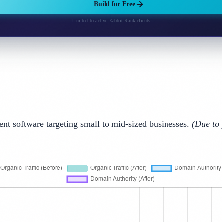
Build for Free
Limited to active Rabbit Rank clients
 software targeting small to mid-sized businesses.
(Due to 