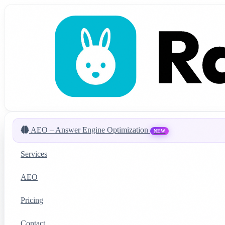
AEO – Answer Engine Optimization
NEW
Services
AEO
Pricing
Contact