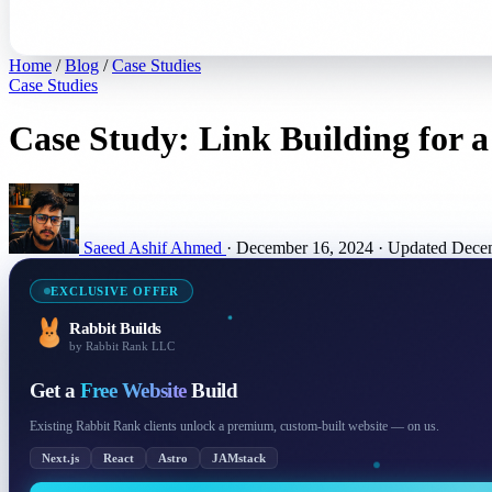
Home
/
Blog
/
Case Studies
Case Studies
Case Study: Link Building for 
Saeed Ashif Ahmed
·
December 16, 2024
·
Updated Dece
EXCLUSIVE OFFER
Rabbit Builds
by Rabbit Rank LLC
Get a
Free Website
Build
Existing Rabbit Rank clients unlock a premium, custom-built website — on us.
Next.js
React
Astro
JAMstack