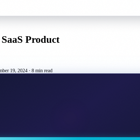
a SaaS Product
mber 19, 2024
·
8 min read