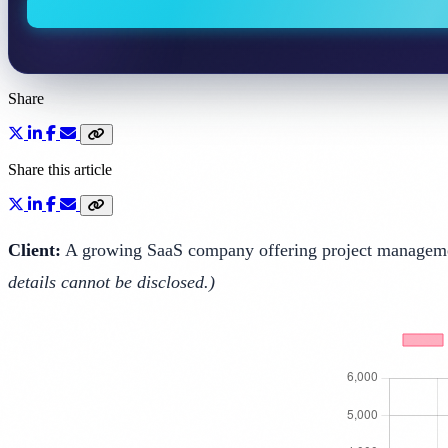
Share
Share this article
Client:
A growing SaaS company offering project management
details cannot be disclosed.)