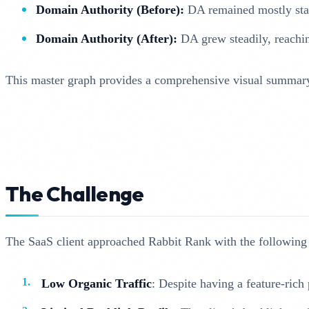
Domain Authority (Before):
DA remained mostly stag
Domain Authority (After):
DA grew steadily, reachin
This master graph provides a comprehensive visual summary o
The Challenge
The SaaS client approached Rabbit Rank with the following
Low Organic Traffic
: Despite having a feature-rich 