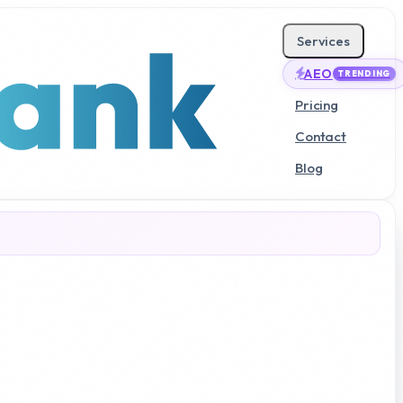
Services
AEO
TRENDING
Pricing
Contact
Blog