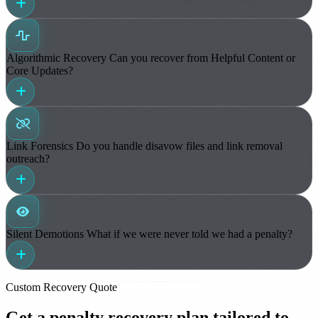
Algorithmic Recovery
Can you recover from Helpful Content or
Core Updates?
Link Forensics
Do you handle disavow files and link removal
outreach?
Silent Demotions
What if we were never told we had a penalty?
Custom Recovery Quote
Get a penalty recovery plan tailored to