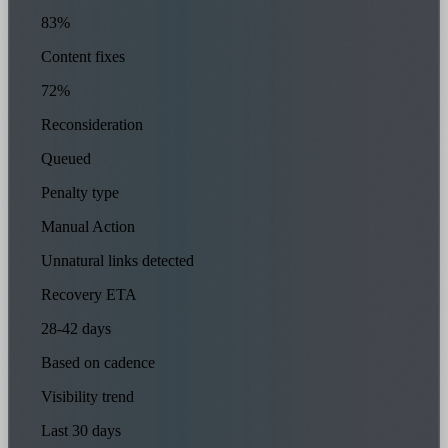
83%
Content fixes
72%
Reconsideration
Queued
Penalty type
Manual Action
Unnatural links detected
Recovery ETA
28-42 days
Based on cadence
Visibility trend
Last 30 days