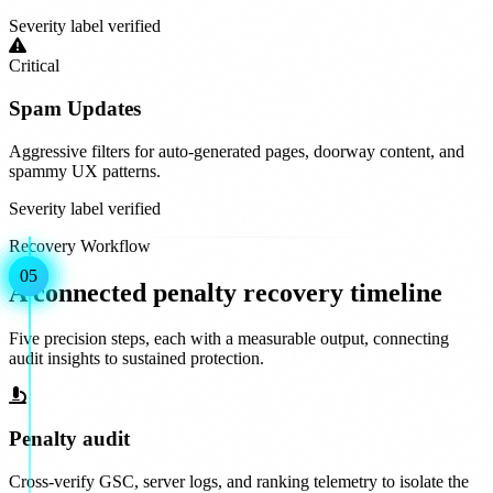
Severity label verified
Critical
Spam Updates
Aggressive filters for auto-generated pages, doorway content, and
spammy UX patterns.
Severity label verified
Recovery Workflow
01
02
03
04
05
A connected penalty recovery timeline
Five precision steps, each with a measurable output, connecting
audit insights to sustained protection.
Penalty audit
Cross-verify GSC, server logs, and ranking telemetry to isolate the