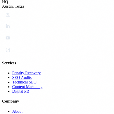
HQ
Austin, Texas
Services
Penalty Recovery
SEO Audits
Technical SEO
Content Marketing
Digital PR
Company
About