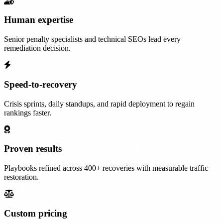
Human expertise
Senior penalty specialists and technical SEOs lead every
remediation decision.
Speed-to-recovery
Crisis sprints, daily standups, and rapid deployment to regain
rankings faster.
Proven results
Playbooks refined across 400+ recoveries with measurable traffic
restoration.
Custom pricing