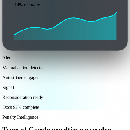
+14% recovery
Alert
Manual action detected
Auto-triage engaged
Signal
Reconsideration ready
Docs 92% complete
Penalty Intelligence
Types of Google penalties we resolve