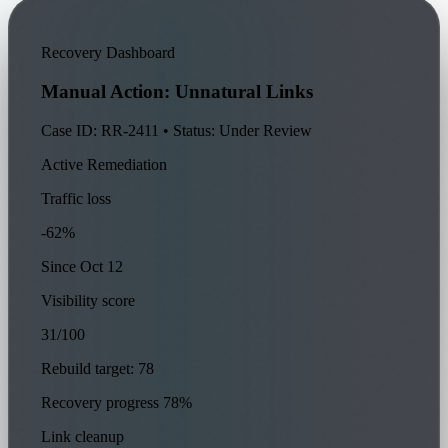
Recovery Dashboard
Manual Action: Unnatural Links
Case ID: RR-2411 • Status: Under Review
Active Remediation
Traffic loss
-62%
Since Oct 12
Visibility score
31/100
Rebuild target: 78
Recovery progress
78%
Link cleanup