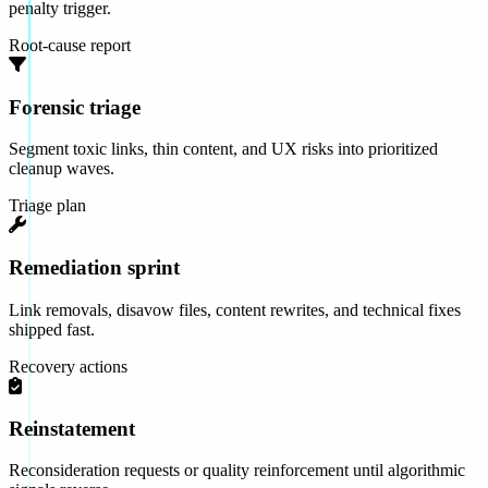
penalty trigger.
Root-cause report
Forensic triage
Segment toxic links, thin content, and UX risks into prioritized
cleanup waves.
Triage plan
Remediation sprint
Link removals, disavow files, content rewrites, and technical fixes
shipped fast.
Recovery actions
Reinstatement
Reconsideration requests or quality reinforcement until algorithmic