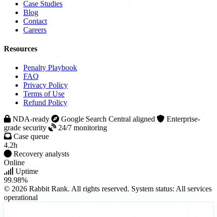
Case Studies
Blog
Contact
Careers
Resources
Penalty Playbook
FAQ
Privacy Policy
Terms of Use
Refund Policy
NDA-ready
Google Search Central aligned
Enterprise-
grade security
24/7 monitoring
Case queue
4.2h
Recovery analysts
Online
Uptime
99.98%
© 2026 Rabbit Rank. All rights reserved.
System status: All services
operational