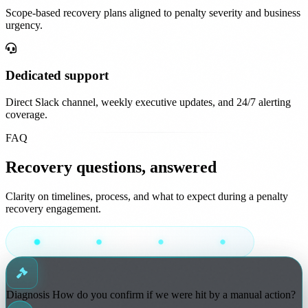
Scope-based recovery plans aligned to penalty severity and business
urgency.
Dedicated support
Direct Slack channel, weekly executive updates, and 24/7 alerting
coverage.
FAQ
Recovery questions, answered
Clarity on timelines, process, and what to expect during a penalty
recovery engagement.
Diagnosis
How do you confirm if we were hit by a manual action?