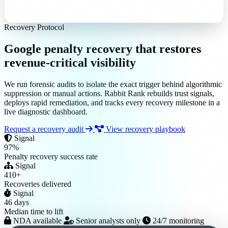
Recovery Protocol
Google penalty recovery that
restores
revenue-critical visibility
We run forensic audits to isolate the exact trigger behind algorithmic
suppression or manual actions. Rabbit Rank rebuilds trust signals,
deploys rapid remediation, and tracks every recovery milestone in a
live diagnostic dashboard.
Request a recovery audit
View recovery playbook
Signal
97%
Penalty recovery success rate
Signal
410+
Recoveries delivered
Signal
46 days
Median time to lift
NDA available
Senior analysts only
24/7 monitoring