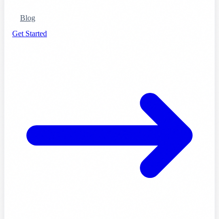
Blog
Get Started