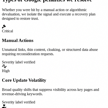
Whether you were hit by a manual action or algorithmic
devaluation, we isolate the signal and execute a recovery plan
designed to restore trust.
Critical
Manual Actions
Unnatural links, thin content, cloaking, or structured data abuse
requiring reconsideration requests.
Severity label verified
High
Core Update Volatility
Broad quality shifts that suppress visibility across key pages and
revenue-driving keywords.
Severity label verified