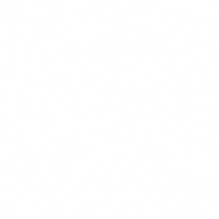
Reject All
Save Preferences
Accept All