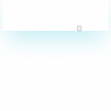
Strictly Necessary
These cookies are essential for the website to function and cann
are usually set in response to actions you take such as setting y
logging in, or filling in forms. You can set your browser to block 
parts of the site may not work.
Analytics & Performance