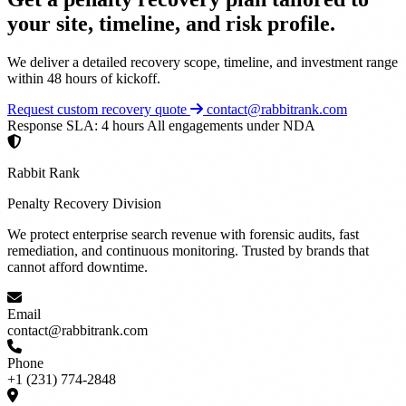
your site, timeline, and risk profile.
We deliver a detailed recovery scope, timeline, and investment range
within 48 hours of kickoff.
Request custom recovery quote
contact@rabbitrank.com
Response SLA: 4 hours
All engagements under NDA
Rabbit Rank
Penalty Recovery Division
We protect enterprise search revenue with forensic audits, fast
remediation, and continuous monitoring. Trusted by brands that
cannot afford downtime.
Email
contact@rabbitrank.com
Phone
+1 (231) 774-2848