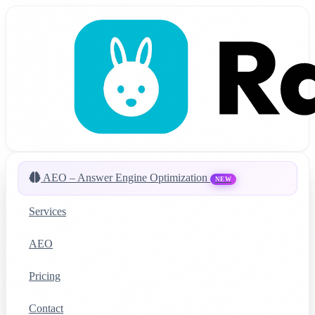
AEO – Answer Engine Optimization
NEW
Services
AEO
Pricing
Contact