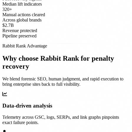
Median lift indicators
320+
Manual actions cleared
Across global brands
$2.7B
Revenue protected
Pipeline preserved
Rabbit Rank Advantage
Why choose Rabbit Rank for penalty
recovery
We blend forensic SEO, human judgment, and rapid execution to
bring enterprise sites back to full visibility.
Data-driven analysis
Telemetry across GSC, logs, SERPs, and link graphs pinpoints
exact failure points.