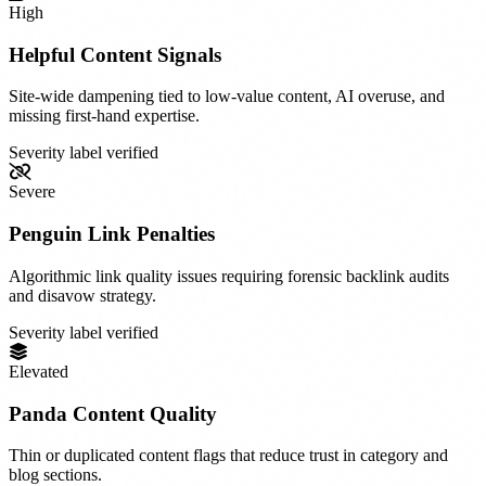
High
Helpful Content Signals
Site-wide dampening tied to low-value content, AI overuse, and
missing first-hand expertise.
Severity label verified
Severe
Penguin Link Penalties
Algorithmic link quality issues requiring forensic backlink audits
and disavow strategy.
Severity label verified
Elevated
Panda Content Quality
Thin or duplicated content flags that reduce trust in category and
blog sections.