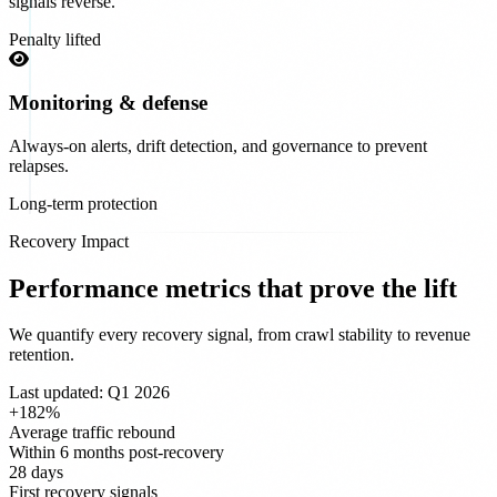
signals reverse.
Penalty lifted
Monitoring & defense
Always-on alerts, drift detection, and governance to prevent
relapses.
Long-term protection
Recovery Impact
Performance metrics that prove the lift
We quantify every recovery signal, from crawl stability to revenue
retention.
Last updated: Q1 2026
+182%
Average traffic rebound
Within 6 months post-recovery
28 days
First recovery signals