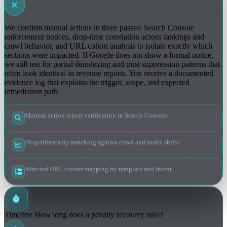
We confirm manual actions in three passes: Search Console
enforcement notices, drop-time correlation across rankings and
crawl behavior, and URL cohort analysis to isolate exactly which
sections were impacted. If Google does not show a formal notice,
we still test for partial deindexing and trust suppression patterns that
often look identical in revenue reports. You receive a documented
evidence log that explains the trigger, scope, and expected
remediation path.
Manual action report verification in Search Console
Drop-timestamp matching against crawl and index shifts
Affected URL cluster mapping by template and intent
Timeline
How long does a penalty recovery take?