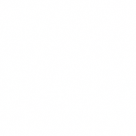
These cookies allow us to count visits and traffic sources so we
improve the performance of our site. They help us know which p
least popular, and see how visitors move around the site. All inf
collect is aggregated and anonymous.
Marketing & Advertising
These cookies may be set through our site by our advertising pa
used to build a profile of your interests and show you relevant ad
They are based on uniquely identifying your browser and device. 
these cookies, you will experience less targeted advertising.
Functional & Preferences
These cookies enable the website to provide enhanced functiona
personalization, such as remembering your language preference,
customizations. They may be set by us or by third-party provide
have added to our pages. If you do not allow these cookies, some
may not function properly.