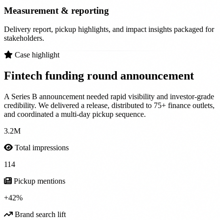
Measurement & reporting
Delivery report, pickup highlights, and impact insights packaged for
stakeholders.
Case highlight
Fintech funding round
announcement
A Series B announcement needed rapid visibility and investor-grade
credibility. We delivered a release, distributed to 75+ finance outlets,
and coordinated a multi-day pickup sequence.
3.2M
Total impressions
114
Pickup mentions
+42%
Brand search lift