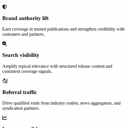
Brand authority lift
Earn coverage in trusted publications and strengthen credibility with
customers and partners.
Search visibility
Amplify topical relevance with structured release content and
consistent coverage signals.
Referral traffic
Drive qualified visits from industry outlets, news aggregators, and
syndication partners.