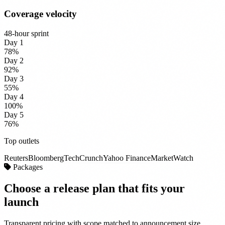
Coverage velocity
48-hour sprint
Day 1
78%
Day 2
92%
Day 3
55%
Day 4
100%
Day 5
76%
Top outlets
Reuters
Bloomberg
TechCrunch
Yahoo Finance
MarketWatch
Packages
Choose a release plan that
fits your
launch
Transparent pricing with scope matched to announcement size,