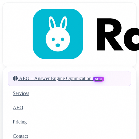
AEO – Answer Engine Optimization
NEW
Services
AEO
Pricing
Contact