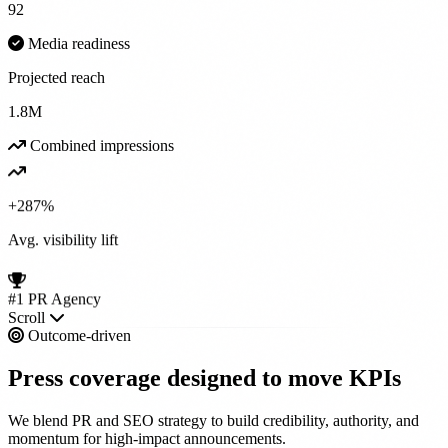
92
Media readiness
Projected reach
1.8M
Combined impressions
+287%
Avg. visibility lift
#1 PR Agency
Scroll
Outcome-driven
Press coverage designed to
move KPIs
We blend PR and SEO strategy to build credibility, authority, and
momentum for high-impact announcements.