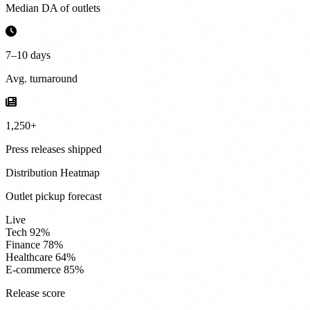
Median DA of outlets
7–10 days
Avg. turnaround
1,250+
Press releases shipped
Distribution Heatmap
Outlet pickup forecast
Live
Tech
92%
Finance
78%
Healthcare
64%
E-commerce
85%
Release score