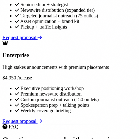
Senior editor + strategist
Newswire distribution (expanded tier)
Targeted journalist outreach (75 outlets)
Asset optimization + brand kit
Pickup + traffic insights
Request proposal
Enterprise
High-stakes announcements with premium placements
$4,950
/release
Executive positioning workshop
Premium newswire distribution
Custom journalist outreach (150 outlets)
Spokesperson prep + talking points
Weekly coverage briefing
Request proposal
FAQ