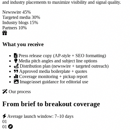
and industry placements to maximize visibility and signal quality.
Newswire
45%
Targeted media
30%
Industry blogs
15%
Partners
10%
What you receive
Press release copy (AP-style + SEO formatting)
Media pitch angles and subject line options
Distribution plan (newswire + targeted outreach)
Approved media boilerplate + quotes
Coverage monitoring + pickup report
Image/asset guidance for editorial use
Our process
From brief to
breakout coverage
Average launch window: 7–10 days
01
01