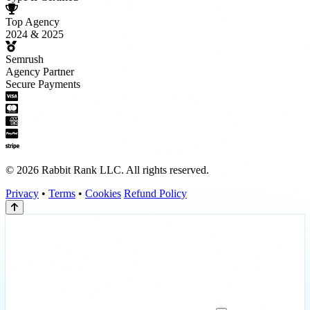
Top Agency
2024 & 2025
Semrush
Agency Partner
Secure Payments
© 2026 Rabbit Rank LLC. All rights reserved.
Privacy
•
Terms
•
Cookies
Refund Policy