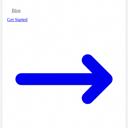
Blog
Get Started