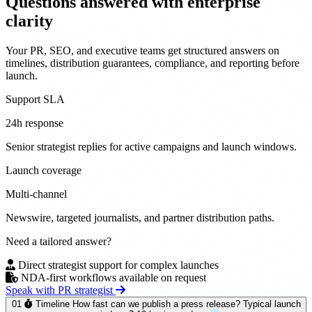
Questions answered with
enterprise
clarity
Your PR, SEO, and executive teams get structured answers on
timelines, distribution guarantees, compliance, and reporting before
launch.
Support SLA
24h response
Senior strategist replies for active campaigns and launch windows.
Launch coverage
Multi-channel
Newswire, targeted journalists, and partner distribution paths.
Need a tailored answer?
Direct strategist support for complex launches
NDA-first workflows available on request
Speak with PR strategist
01
Timeline
How fast can we publish a press release?
Typical launch