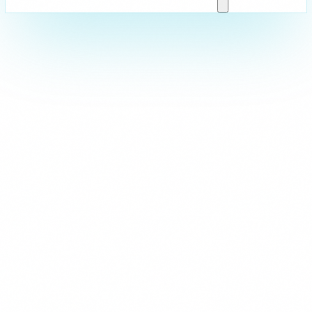
Strictly Necessary
These cookies are essential for the website to function and cann
are usually set in response to actions you take such as setting y
logging in, or filling in forms. You can set your browser to block 
parts of the site may not work.
Analytics & Performance
These cookies allow us to count visits and traffic sources so we
improve the performance of our site. They help us know which p
least popular, and see how visitors move around the site. All inf
collect is aggregated and anonymous.