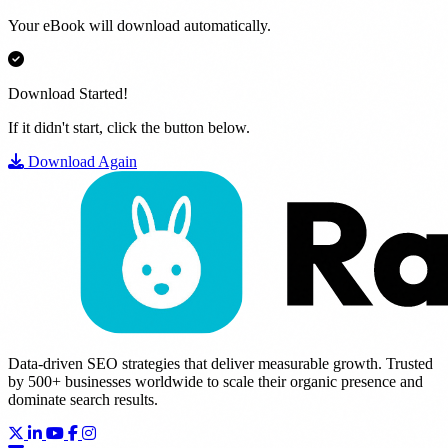
Your eBook will download automatically.
Download Started!
If it didn't start, click the button below.
Download Again
Data-driven SEO strategies that deliver measurable growth. Trusted
by 500+ businesses worldwide to scale their organic presence and
dominate search results.