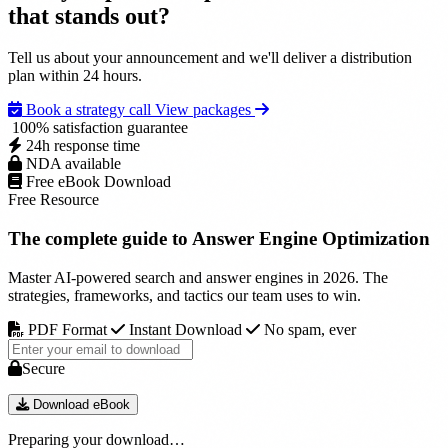
that
stands out
?
Pickup highlights with source-level references.
Referral and branded-search trend observations where
Restricted document handling and approval chain control.
available.
Embargo-aware scheduling for coordinated
Tell us about your announcement and we'll deliver a distribution
announcements.
plan within 24 hours.
Dedicated strategist point-of-contact for sensitive releases.
Book a strategy call
View packages
100% satisfaction guarantee
24h response time
NDA available
Free eBook Download
Free Resource
The complete guide to
Answer Engine Optimization
Master AI-powered search and answer engines in 2026. The
strategies, frameworks, and tactics our team uses to win.
PDF Format
Instant Download
No spam, ever
Secure
Download eBook
Preparing your download…