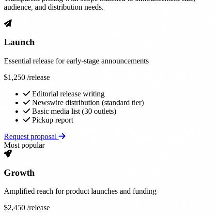
audience, and distribution needs.
Launch
Essential release for early-stage announcements
$1,250
/release
Editorial release writing
Newswire distribution (standard tier)
Basic media list (30 outlets)
Pickup report
Request proposal
Most popular
Growth
Amplified reach for product launches and funding
$2,450
/release