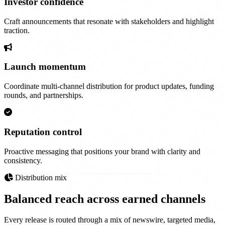
Investor confidence
Craft announcements that resonate with stakeholders and highlight
traction.
Launch momentum
Coordinate multi-channel distribution for product updates, funding
rounds, and partnerships.
Reputation control
Proactive messaging that positions your brand with clarity and
consistency.
Distribution mix
Balanced reach across
earned channels
Every release is routed through a mix of newswire, targeted media,