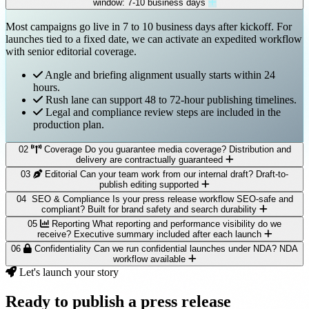
window: 7-10 business days
Most campaigns go live in 7 to 10 business days after kickoff. For
launches tied to a fixed date, we can activate an expedited workflow
with senior editorial coverage.
Angle and briefing alignment usually starts within 24
hours.
Rush lane can support 48 to 72-hour publishing timelines.
Legal and compliance review steps are included in the
production plan.
02
Coverage
Do you guarantee media coverage?
Distribution and
delivery are contractually guaranteed
03
Editorial
Can your team work from our internal draft?
Draft-to-
We guarantee distribution and verified delivery through selected
publish editing supported
channels. Editorial pickup cannot be guaranteed because newsroom
04
SEO & Compliance
Is your press release workflow SEO-safe and
decisions remain independent.
Yes. We can refine, rewrite, or fully restructure your internal draft
compliant?
Built for brand safety and search durability
into a newsroom-ready release while preserving your brand voice
05
Reporting
What reporting and performance visibility do we
Campaign strategy is designed to maximize pickup
and legal requirements.
Yes. We prioritize credible, newsworthy messaging and avoid
receive?
Executive summary included after each launch
probability.
manipulative syndication tactics that can dilute long-term organic
06
Confidentiality
Can we run confidential launches under NDA?
NDA
Narrative framing and quote quality are optimized for
Line-by-line editorial polish for clarity and authority.
performance.
You receive a structured campaign report with delivery evidence,
workflow available
journalist relevance.
AP-style formatting and quote architecture included.
coverage highlights, and visibility indicators that can be shared
Let's launch your story
Post-launch monitoring identifies additional outreach
Final copy is prepared for both wire and on-site publishing.
Clean anchor strategy with natural citation language.
directly with leadership teams.
Yes. We regularly support sensitive announcements such as funding
opportunities.
No spammy distribution patterns or keyword stuffing.
events, partnerships, and pre-embargo launches under strict
Ready to publish a press release
Optional structured-data guidance for on-site release pages.
Distribution confirmations and placement logs.
confidentiality controls.