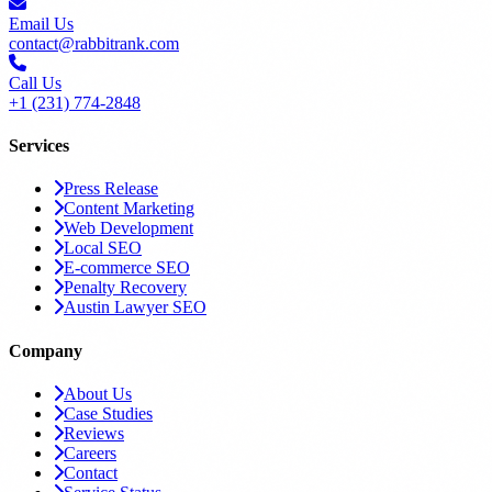
Email Us
contact@rabbitrank.com
Call Us
+1 (231) 774-2848
Services
Press Release
Content Marketing
Web Development
Local SEO
E-commerce SEO
Penalty Recovery
Austin Lawyer SEO
Company
About Us
Case Studies
Reviews
Careers
Contact