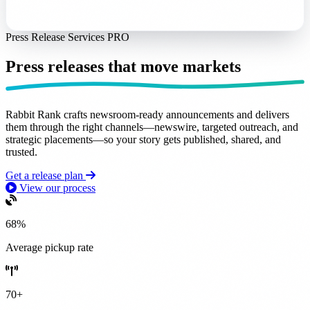
Press Release Services
PRO
Press releases that
move markets
Rabbit Rank crafts
newsroom-ready announcements
and delivers
them through the right channels—newswire, targeted outreach, and
strategic placements—so your story gets
published, shared, and
trusted
.
Get a release plan
View our process
68%
Average pickup rate
70+