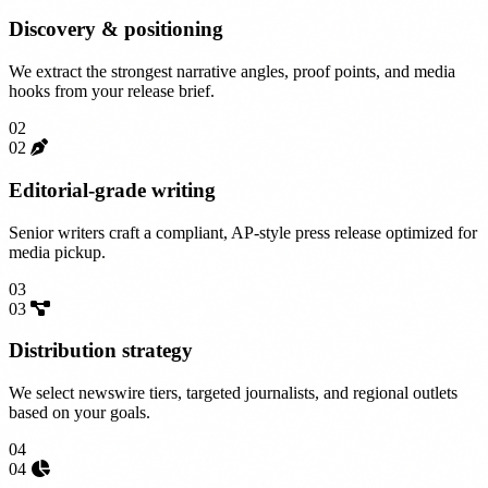
Discovery & positioning
We extract the strongest narrative angles, proof points, and media
hooks from your release brief.
02
02
Editorial-grade writing
Senior writers craft a compliant, AP-style press release optimized for
media pickup.
03
03
Distribution strategy
We select newswire tiers, targeted journalists, and regional outlets
based on your goals.
04
04