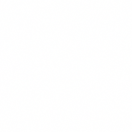
Marketing & Advertising
These cookies may be set through our site by our advertising pa
used to build a profile of your interests and show you relevant ad
They are based on uniquely identifying your browser and device. 
these cookies, you will experience less targeted advertising.
Functional & Preferences
These cookies enable the website to provide enhanced functiona
personalization, such as remembering your language preference,
customizations. They may be set by us or by third-party provide
have added to our pages. If you do not allow these cookies, some
may not function properly.
Reject All
Save Preferences
Accept All