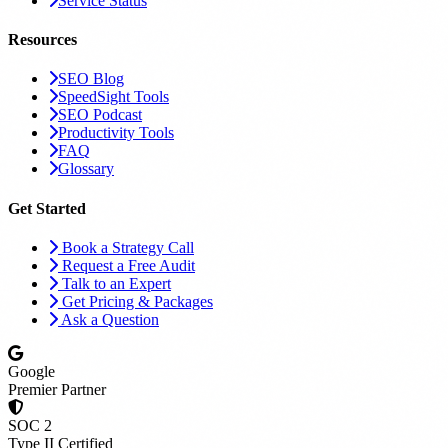
Service Status
Resources
SEO Blog
SpeedSight Tools
SEO Podcast
Productivity Tools
FAQ
Glossary
Get Started
Book a Strategy Call
Request a Free Audit
Talk to an Expert
Get Pricing & Packages
Ask a Question
Google
Premier Partner
SOC 2
Type II Certified