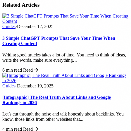
Related Articles
Guides
·
December 12, 2025
3 Simple ChatGPT Prompts That Save Your Time When
Creating Content
Writing good articles takes a lot of time. You need to think of ideas,
write the words, make sure everything…
6 min read
Read
Guides
·
December 19, 2025
[Infographic] The Real Truth About Links and Google
Rankings in 2026
Let’s cut through the noise and talk honestly about backlinks. You
know, those links from other websites that...
4 min read
Read