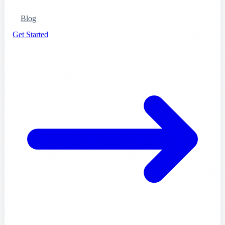
Blog
Get Started