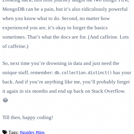
MongoDB can be a pain, but it’s also ridiculously powerful
when you know what to do. Second, no matter how
experienced you are, it’s okay to forget the basics
sometimes. That’s what the docs are for. (And caffeine. Lots
of caffeine.)
So, next time you’re drowning in data and just need the
unique stuff, remember:
has your
db.collection.distinct()
back. And if you’re anything like me, you’ll probably forget
it again in six months and end up back on Stack Overflow.
😂
Till then, happy coding!
Tags:
#guides
#tips