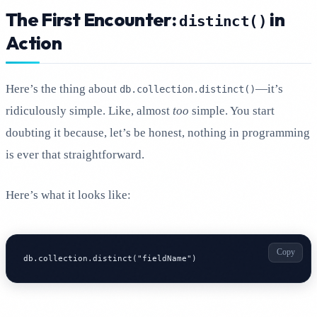
The First Encounter:
in
distinct()
Action
Here’s the thing about
—it’s
db.collection.distinct()
ridiculously simple. Like, almost
too
simple. You start
doubting it because, let’s be honest, nothing in programming
is ever that straightforward.
Here’s what it looks like:
Copy
db.collection.distinct("fieldName")