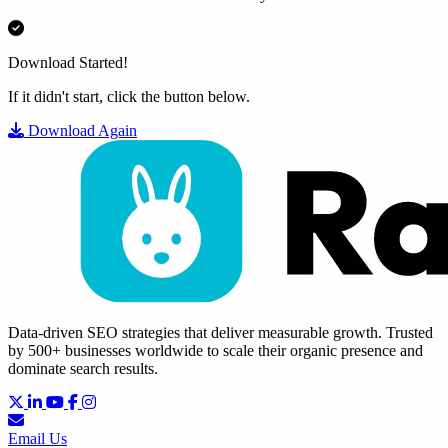
Download Started!
If it didn't start, click the button below.
Download Again
Data-driven SEO strategies that deliver measurable growth. Trusted
by 500+ businesses worldwide to scale their organic presence and
dominate search results.
Email Us