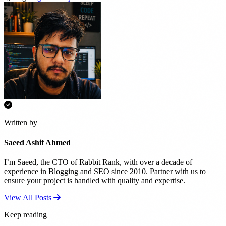
Written by
Saeed Ashif Ahmed
I’m Saeed, the CTO of Rabbit Rank, with over a decade of
experience in Blogging and SEO since 2010. Partner with us to
ensure your project is handled with quality and expertise.
View All Posts
Keep reading