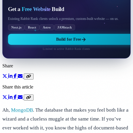
Get a
Free Website
Build
Existing Rabbit Rank clients unlock a premium, custom-built website — on us.
Next.js
React
Astro
JAMstack
Build for Free
Limited to active Rabbit Rank clients
Share
Share this article
Ah,
MongoDB
. The database that makes you feel both like a
wizard and a clueless muggle at the same time. If you’ve
ever worked with it, you know the highs of document-based