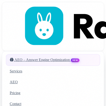
AEO – Answer Engine Optimization
NEW
Services
AEO
Pricing
Contact