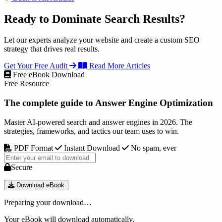
Ready to Dominate Search Results?
Let our experts analyze your website and create a custom SEO
strategy that drives real results.
Get Your Free Audit
Read More Articles
Free eBook Download
Free Resource
The complete guide to
Answer Engine Optimization
Master AI-powered search and answer engines in 2026. The
strategies, frameworks, and tactics our team uses to win.
PDF Format
Instant Download
No spam, ever
Secure
Download eBook
Preparing your download…
Your eBook will download automatically.