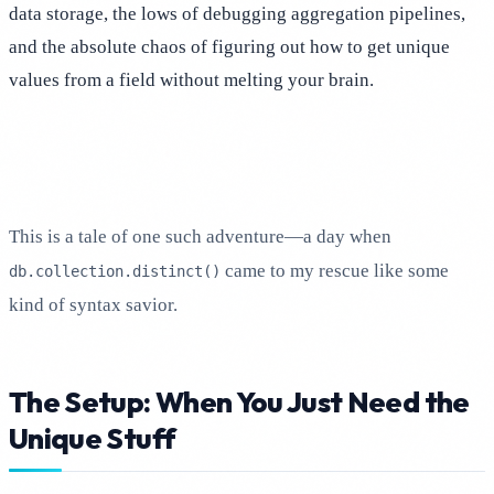
data storage, the lows of debugging aggregation pipelines,
and the absolute chaos of figuring out how to get unique
values from a field without melting your brain.
This is a tale of one such adventure—a day when
came to my rescue like some
db.collection.distinct()
kind of syntax savior.
The Setup: When You Just Need the
Unique Stuff