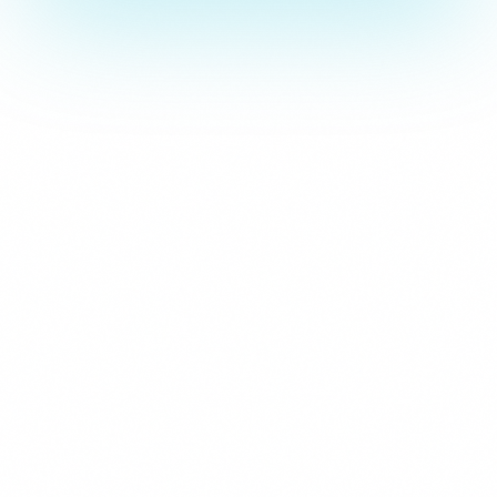
Strictly Necessary
These cookies are essential for the website to function and cann
are usually set in response to actions you take such as setting y
logging in, or filling in forms. You can set your browser to block 
parts of the site may not work.
Analytics & Performance
These cookies allow us to count visits and traffic sources so we
improve the performance of our site. They help us know which p
least popular, and see how visitors move around the site. All inf
collect is aggregated and anonymous.
Marketing & Advertising