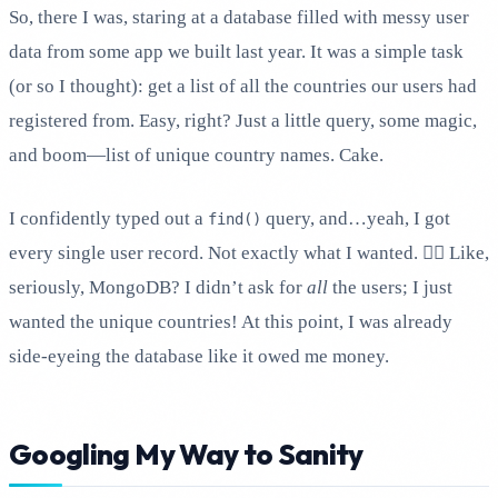
So, there I was, staring at a database filled with messy user
data from some app we built last year. It was a simple task
(or so I thought): get a list of all the countries our users had
registered from. Easy, right? Just a little query, some magic,
and boom—list of unique country names. Cake.
I confidently typed out a
query, and…yeah, I got
find()
every single user record. Not exactly what I wanted. 🤦‍♂️ Like,
seriously, MongoDB? I didn’t ask for
all
the users; I just
wanted the unique countries! At this point, I was already
side-eyeing the database like it owed me money.
Googling My Way to Sanity