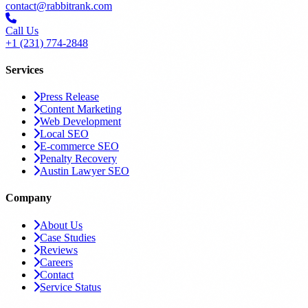
contact@rabbitrank.com
Call Us
+1 (231) 774-2848
Services
Press Release
Content Marketing
Web Development
Local SEO
E-commerce SEO
Penalty Recovery
Austin Lawyer SEO
Company
About Us
Case Studies
Reviews
Careers
Contact
Service Status