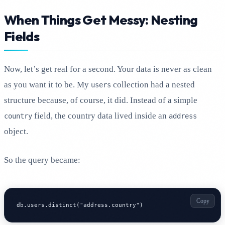
When Things Get Messy: Nesting
Fields
Now, let’s get real for a second. Your data is never as clean
as you want it to be. My
collection had a nested
users
structure because, of course, it did. Instead of a simple
field, the country data lived inside an
country
address
object.
So the query became:
Copy
db.users.distinct("address.country")