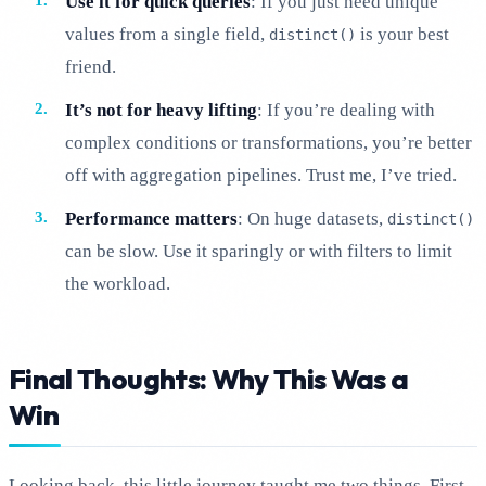
Use it for quick queries
: If you just need unique
values from a single field,
is your best
distinct()
friend.
It’s not for heavy lifting
: If you’re dealing with
complex conditions or transformations, you’re better
off with aggregation pipelines. Trust me, I’ve tried.
Performance matters
: On huge datasets,
distinct()
can be slow. Use it sparingly or with filters to limit
the workload.
Final Thoughts: Why This Was a
Win
Looking back, this little journey taught me two things. First,