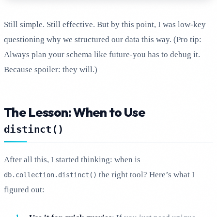
Still simple. Still effective. But by this point, I was low-key
questioning why we structured our data this way. (Pro tip:
Always plan your schema like future-you has to debug it.
Because spoiler: they will.)
The Lesson: When to Use
distinct()
After all this, I started thinking: when is
the right tool? Here’s what I
db.collection.distinct()
figured out: