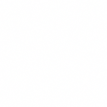
These cookies may be set through our site by our advertising pa
used to build a profile of your interests and show you relevant ad
They are based on uniquely identifying your browser and device. 
these cookies, you will experience less targeted advertising.
Functional & Preferences
These cookies enable the website to provide enhanced functiona
personalization, such as remembering your language preference,
customizations. They may be set by us or by third-party provide
have added to our pages. If you do not allow these cookies, some
may not function properly.
Reject All
Save Preferences
Accept All