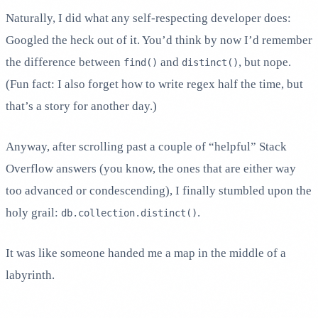
Naturally, I did what any self-respecting developer does:
Googled the heck out of it. You’d think by now I’d remember
the difference between
and
, but nope.
find()
distinct()
(Fun fact: I also forget how to write regex half the time, but
that’s a story for another day.)
Anyway, after scrolling past a couple of “helpful” Stack
Overflow answers (you know, the ones that are either way
too advanced or condescending), I finally stumbled upon the
holy grail:
.
db.collection.distinct()
It was like someone handed me a map in the middle of a
labyrinth.