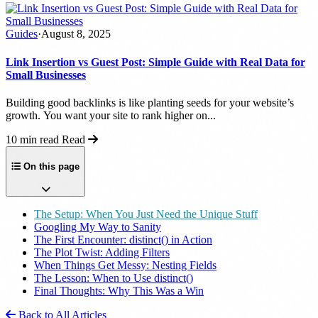
Guides
·
August 8, 2025
Link Insertion vs Guest Post: Simple Guide with Real Data for
Small Businesses
Building good backlinks is like planting seeds for your website’s
growth. You want your site to rank higher on...
10 min read
Read
On this page
The Setup: When You Just Need the Unique Stuff
Googling My Way to Sanity
The First Encounter: distinct() in Action
The Plot Twist: Adding Filters
When Things Get Messy: Nesting Fields
The Lesson: When to Use distinct()
Final Thoughts: Why This Was a Win
Back to All Articles