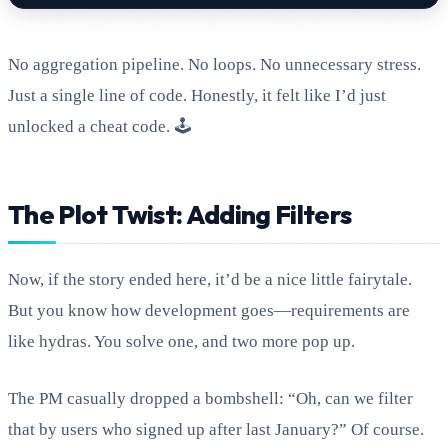
No aggregation pipeline. No loops. No unnecessary stress.
Just a single line of code. Honestly, it felt like I’d just
unlocked a cheat code. 🕹️
The Plot Twist: Adding Filters
Now, if the story ended here, it’d be a nice little fairytale.
But you know how development goes—requirements are
like hydras. You solve one, and two more pop up.
The PM casually dropped a bombshell: “Oh, can we filter
that by users who signed up after last January?” Of course.