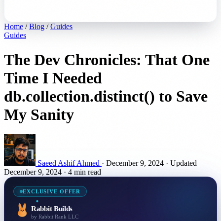
Home
/
Blog
/
Guides
Guides
The Dev Chronicles: That One
Time I Needed
db.collection.distinct() to Save
My Sanity
Saeed Ashif Ahmed
·
December 9, 2024
·
Updated
December 9, 2024
·
4 min read
EXCLUSIVE OFFER
Rabbit Builds
by Rabbit Rank LLC