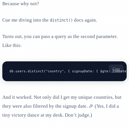
Because why not?
Cue me diving into the
docs again.
distinct()
Turns out, you can pass a query as the second parameter.
Like this:
Copy
db.users.distinct("country", { signupDate: { $gte: ISODate(
And it worked. Not only did I get my unique countries, but
they were also filtered by the signup date. 🎉 (Yes, I did a
tiny victory dance at my desk. Don’t judge.)