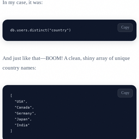
In my case, it was:
Copy
db.users.distinct("country")
And just like that—BOOM! A clean, shiny array of unique
country names:
Copy
[

  "USA",

  "Canada",

  "Germany",

  "Japan",

  "India"

]