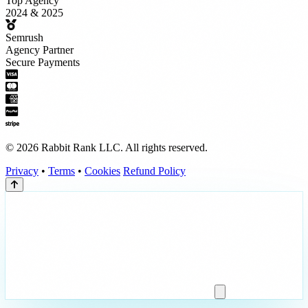
Top Agency
2024 & 2025
Semrush
Agency Partner
Secure Payments
© 2026 Rabbit Rank LLC. All rights reserved.
Privacy
•
Terms
•
Cookies
Refund Policy