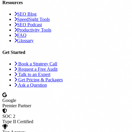
Resources
SEO Blog
SpeedSight Tools
SEO Podcast
Productivity Tools
FAQ
Glossary
Get Started
Book a Strategy Call
Request a Free Audit
Talk to an Expert
Get Pricing & Packages
Ask a Question
Google
Premier Partner
SOC 2
Type II Certified