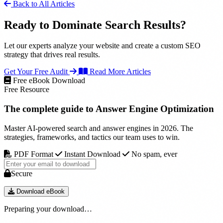
Back to All Articles
Ready to Dominate Search Results?
Let our experts analyze your website and create a custom SEO
strategy that drives real results.
Get Your Free Audit
Read More Articles
Free eBook Download
Free Resource
The complete guide to
Answer Engine Optimization
Master AI-powered search and answer engines in 2026. The
strategies, frameworks, and tactics our team uses to win.
PDF Format
Instant Download
No spam, ever
Secure
Download eBook
Preparing your download…