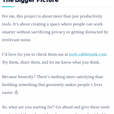
For me, this project is about more than just productivity
tools. It’s about creating a space where people can work
smarter without sacrificing privacy or getting distracted by
irrelevant noise.
I’d love for you to check them out at
tools.rabbitrank.com
.
Try them, share them, and let me know what you think.
Because honestly? There’s nothing more satisfying than
building something that genuinely makes people’s lives
easier. 💪
So, what are you waiting for? Go ahead and give these tools