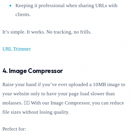
Keeping it professional when sharing URLs with
clients.
It’s simple. It works. No tracking, no frills.
URL Trimmer
4. Image Compressor
Raise your hand if you’ve ever uploaded a 10MB image to
your website only to have your page load slower than
molasses. 🙋‍♂️ With our Image Compressor, you can reduce
file sizes without losing quality.
Perfect for: