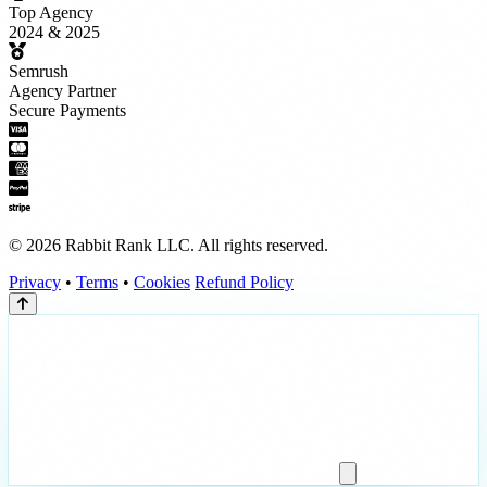
Top Agency
2024 & 2025
Semrush
Agency Partner
Secure Payments
© 2026 Rabbit Rank LLC. All rights reserved.
Privacy
•
Terms
•
Cookies
Refund Policy