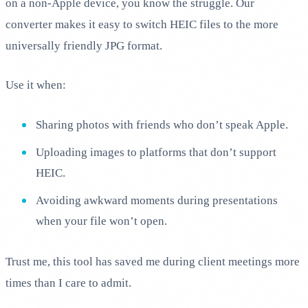
on a non-Apple device, you know the struggle. Our
converter makes it easy to switch HEIC files to the more
universally friendly JPG format.
Use it when:
Sharing photos with friends who don’t speak Apple.
Uploading images to platforms that don’t support
HEIC.
Avoiding awkward moments during presentations
when your file won’t open.
Trust me, this tool has saved me during client meetings more
times than I care to admit.