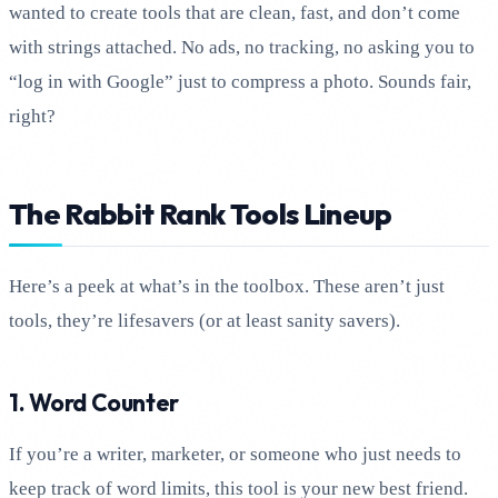
wanted to create tools that are clean, fast, and don’t come
with strings attached. No ads, no tracking, no asking you to
“log in with Google” just to compress a photo. Sounds fair,
right?
The Rabbit Rank Tools Lineup
Here’s a peek at what’s in the toolbox. These aren’t just
tools, they’re lifesavers (or at least sanity savers).
1. Word Counter
If you’re a writer, marketer, or someone who just needs to
keep track of word limits, this tool is your new best friend.