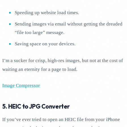
Speeding up website load times.
Sending images via email without getting the dreaded
“file too large” message.
Saving space on your devices.
I’m a sucker for crisp, high-res images, but not at the cost of
waiting an eternity for a page to load.
Image Compressor
5. HEIC to JPG Converter
If you’ve ever tried to open an HEIC file from your iPhone