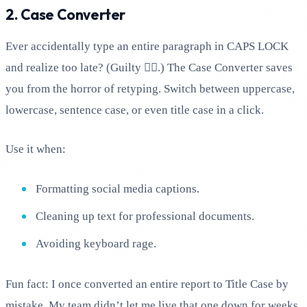
2. Case Converter
Ever accidentally type an entire paragraph in CAPS LOCK
and realize too late? (Guilty 🙋‍♂️.) The Case Converter saves
you from the horror of retyping. Switch between uppercase,
lowercase, sentence case, or even title case in a click.
Use it when:
Formatting social media captions.
Cleaning up text for professional documents.
Avoiding keyboard rage.
Fun fact: I once converted an entire report to Title Case by
mistake. My team didn’t let me live that one down for weeks.